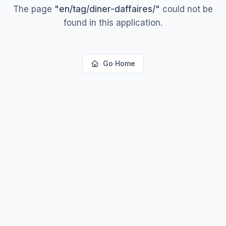
The page
"
en/tag/diner-daffaires/
"
could not be
found in this application.
Go Home