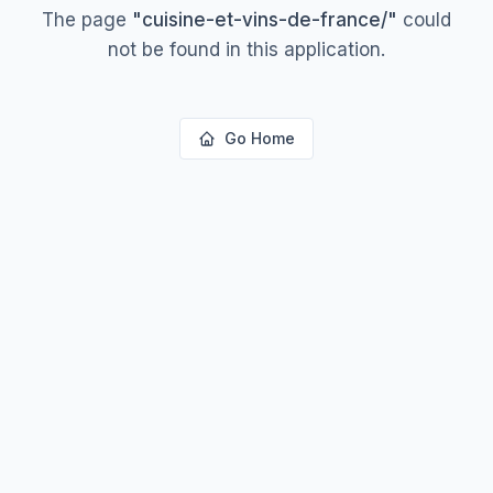
The page
"
cuisine-et-vins-de-france/
"
could
not be found in this application.
Go Home