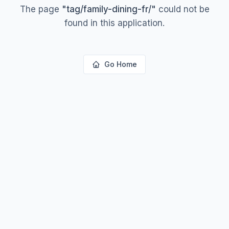
The page
"
tag/family-dining-fr/
"
could not be
found in this application.
Go Home